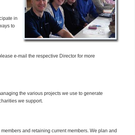
cipate in
ways to
please e-mail the respective Director for more
managing the various projects we use to generate
charities we support.
ew members and retaining current members. We plan and