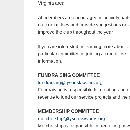
Virginia area.
All members are encouraged in actively parti
our committees and provide suggestions on 
improve the club throughout the year.
If you are interested in learning more about a
particular committee or joining a committee, 
information.
FUNDRAISING COMMITTEE
fundraising@tysonskiwanis.org
Fundraising is responsible for creating and 
revenue to fund our service projects and the 
MEMBERSHIP COMMITTEE
membership@tysonskiwanis.org
Membership is responsible for recruiting n