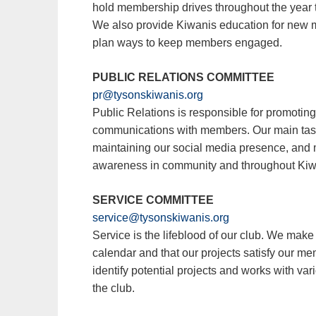
hold membership drives throughout the year t
We also provide Kiwanis education for new 
plan ways to keep members engaged.
PUBLIC RELATIONS COMMITTEE
pr@tysonskiwanis.org
Public Relations is responsible for promoting
communications with members. Our main tasks
maintaining our social media presence, and 
awareness in community and throughout Kiwa
SERVICE COMMITTEE
service@tysonskiwanis.org
Service is the lifeblood of our club. We make 
calendar and that our projects satisfy our me
identify potential projects and works with vari
the club.