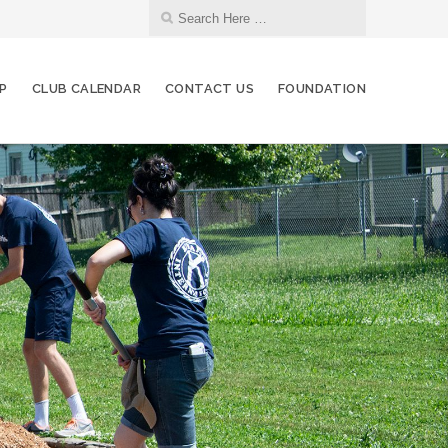
IP
CLUB CALENDAR
CONTACT US
FOUNDATION
07
Board of Directors Meeting
SEP
12
Red Bag Event
SEP