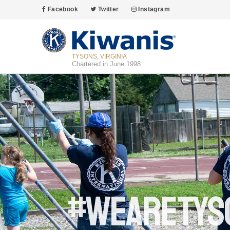
Facebook
Twitter
Instagram
TYSONS, VIRGINIA
Chartered in June 1998
#wearetys