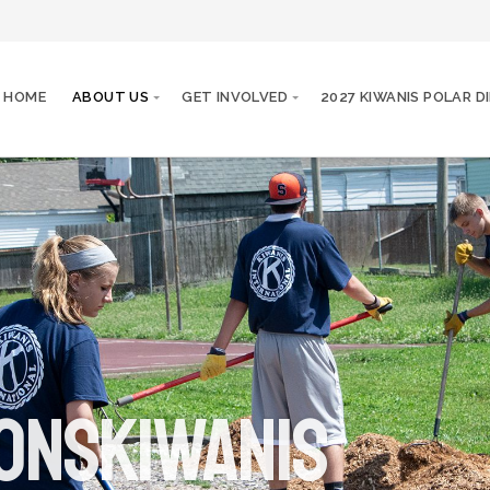
HOME
ABOUT US
GET INVOLVED
2027 KIWANIS POLAR D
onskiwanis