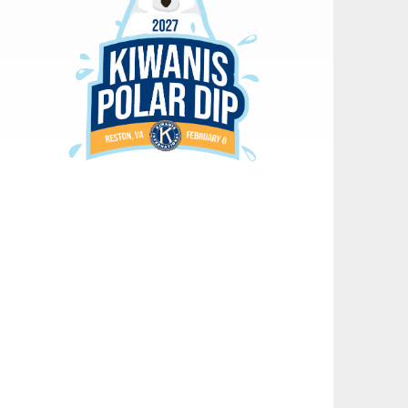
18
Kiwanis Polar Dip Committee Meeting
OCT
02
Board of Directors Meeting
NOV
04
Club Meeting
NOV
16
Kiwanis Polar Dip Committee Meeting
AUG
21
Kiwanis District Convention
AUG
21
Kiwanis District Convention
AUG
21
Kiwanis District Convention
AUG
02
Club Meeting
SEP