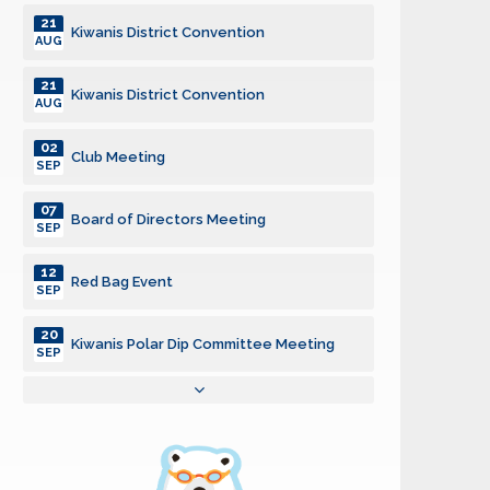
21
Kiwanis District Convention
AUG
21
Kiwanis District Convention
AUG
02
Club Meeting
SEP
07
Board of Directors Meeting
SEP
12
Red Bag Event
SEP
20
Kiwanis Polar Dip Committee Meeting
SEP
05
Board of Directors Meeting
OCT
07
Club Meeting
OCT