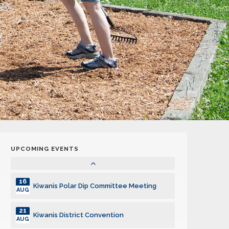
20
Kiwanis Polar Dip Committee Meeting
SEP
05
Board of Directors Meeting
OCT
07
Club Meeting
OCT
18
Kiwanis Polar Dip Committee Meeting
OCT
02
Board of Directors Meeting
NOV
UPCOMING EVENTS
04
Club Meeting
NOV
16
Kiwanis Polar Dip Committee Meeting
AUG
21
Kiwanis District Convention
AUG