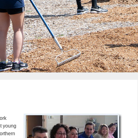
ork
st young
orthern