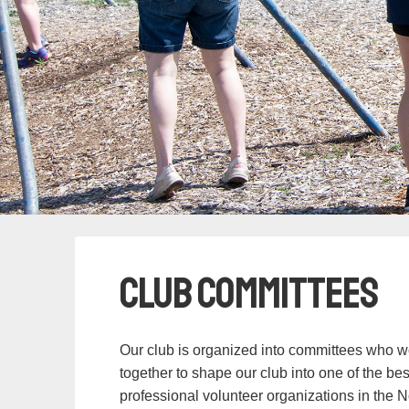
Club Committees
Our club is organized into committees who w
together to shape our club into one of the be
professional volunteer organizations in the N