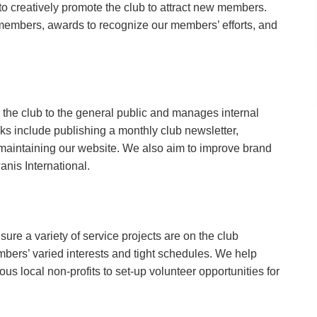
o creatively promote the club to attract new members.
members, awards to recognize our members’ efforts, and
 the club to the general public and manages internal
 include publishing a monthly club newsletter,
maintaining our website. We also aim to improve brand
nis International.
sure a variety of service projects are on the club
mbers’ varied interests and tight schedules. We help
ous local non-profits to set-up volunteer opportunities for